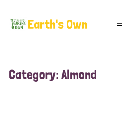
Earth's Own
Category:
Almond