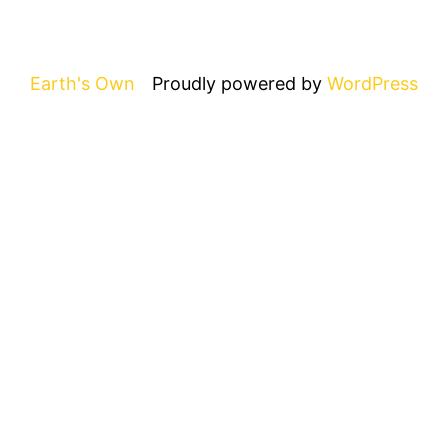
Earth's Own
Proudly powered by
WordPress