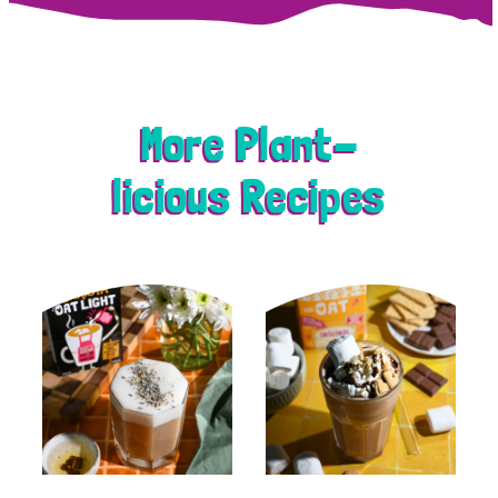
More Plant-
licious Recipes