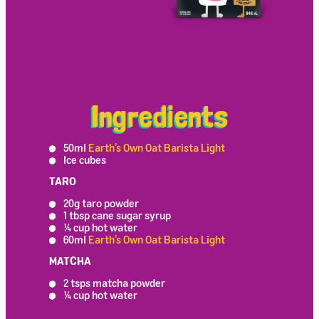
Ingredients
50ml
Earth’s Own Oat Barista Light
Ice cubes
TARO
20g taro powder
1 tbsp cane sugar syrup
¼ cup hot water
60ml
Earth’s Own Oat Barista Light
MATCHA
2 tsps matcha powder
¼ cup hot water