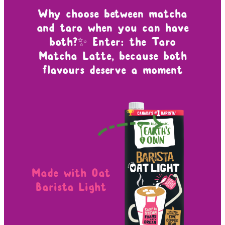
Why choose between matcha
and taro when you can have
both?✨ Enter: the Taro
Matcha Latte, because both
flavours deserve a moment
Made with Oat
Barista Light