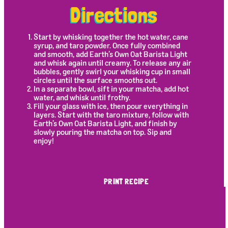
Directions
Start by whisking together the hot water, cane
syrup, and taro powder. Once fully combined
and smooth, add Earth’s Own Oat Barista Light
and whisk again until creamy. To release any air
bubbles, gently swirl your whisking cup in small
circles until the surface smooths out.
In a separate bowl, sift in your matcha, add hot
water, and whisk until frothy.
Fill your glass with ice, then pour everything in
layers. Start with the taro mixture, follow with
Earth’s Own Oat Barista Light, and finish by
slowly pouring the matcha on top. Sip and
enjoy!
PRINT RECIPE