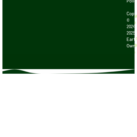
Polic
Copy
©
2024
2025
Earth
Own