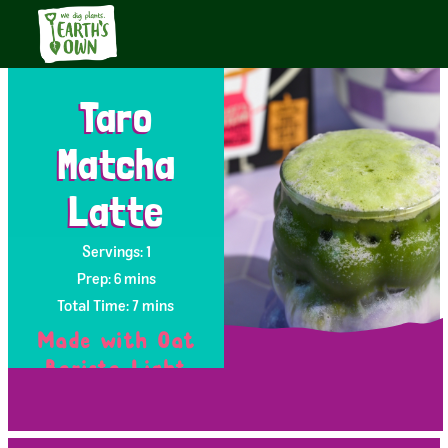
Taro
Matcha
Latte
Servings: 1
Prep: 6 mins
Total Time: 7 mins
Made with Oat
Barista Light