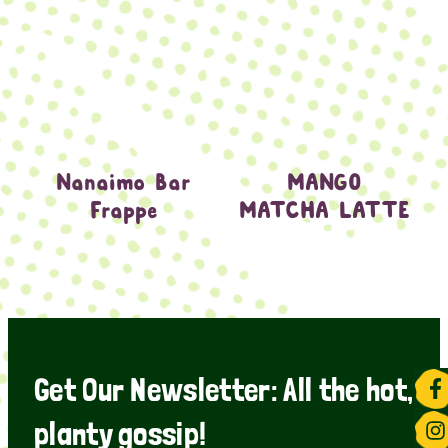
Nanaimo Bar
MANGO
Frappe
MATCHA LATTE
Get Our Newsletter: All the hot,
planty gossip!