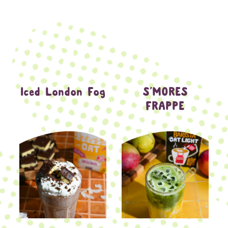
Iced London Fog
S’MORES
FRAPPE