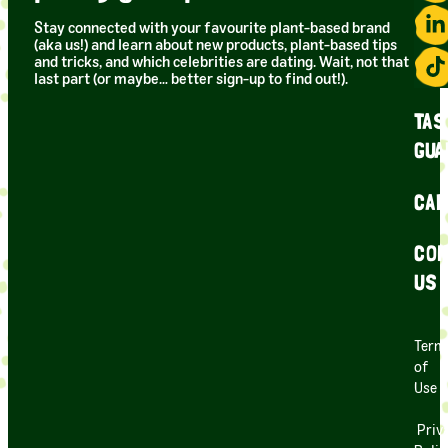
Stay connected with your favourite plant-based brand
(aka us!) and learn about new products, plant-based tips
and tricks, and which celebrities are dating. Wait, not that
last part (or maybe… better sign-up to find out!).
TAS
GUA
CAR
CON
US
Term
of
Use
Priv