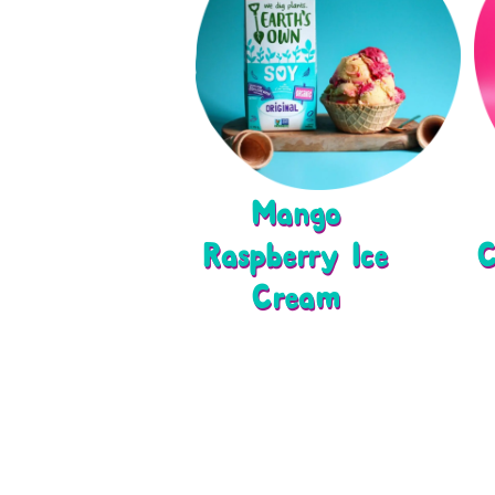
Mango
Raspberry Ice
C
Cream