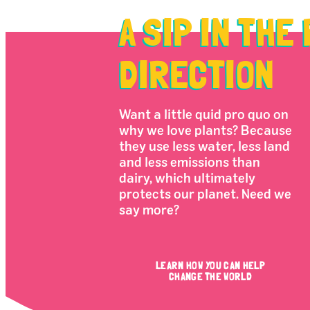
A SIP IN THE
DIRECTION
Want a little quid pro quo on
why we love plants? Because
they use less water, less land
and less emissions than
dairy, which ultimately
protects our planet. Need we
say more?
LEARN HOW YOU CAN HELP
CHANGE THE WORLD