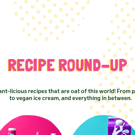
RECIPE ROUND-UP
ant-licious recipes that are oat of this world! From 
to vegan ice cream, and everything in between.