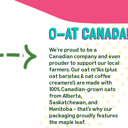
O-AT CANADA
We’re proud to be a
Canadian company and even
prouder to support our local
farmers. Our oat m*lks (plus
oat baristas & oat coffee
creamers!) are made with
100% Canadian-grown oats
from Alberta,
Saskatchewan, and
Manitoba – that’s why our
packaging proudly features
the maple leaf.