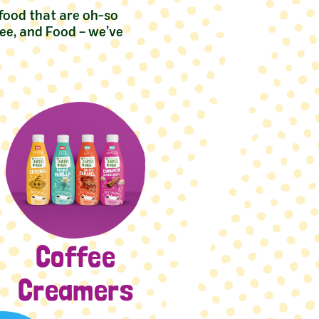
 food that are oh-so
ee, and Food – we’ve
Coffee
Creamers