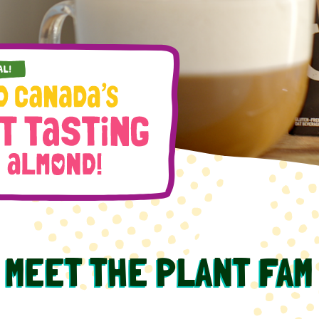
MEET THE PLANT FAM