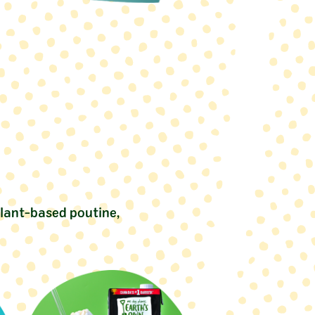
plant-based poutine,