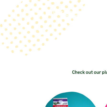
CHECK OUT OUR OAT-TASTIC
PRODUCTS
Check out our pl