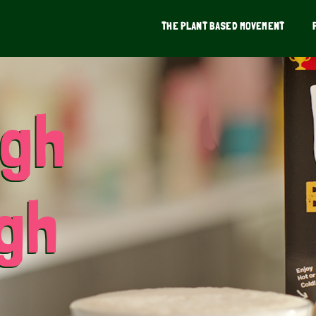
THE PLANT BASED MOVEMENT
ugh
ugh