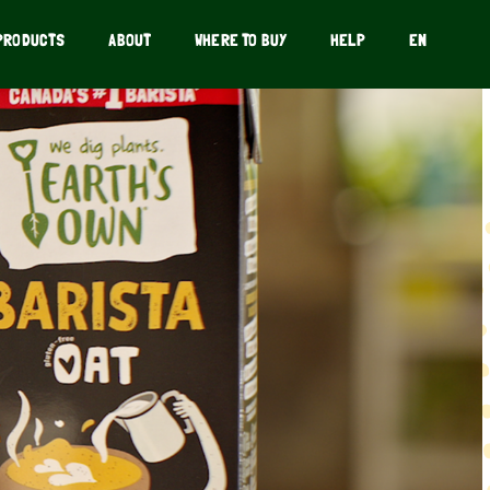
PRODUCTS
ABOUT
WHERE TO BUY
HELP
EN