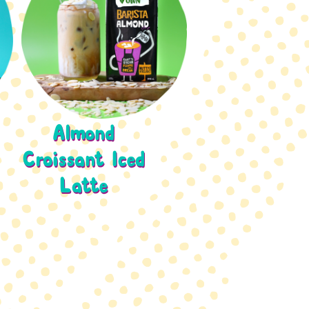
Almond
Croissant Iced
Latte