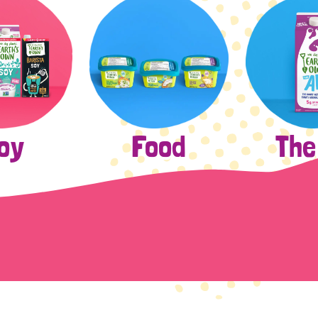
The
oy
Food