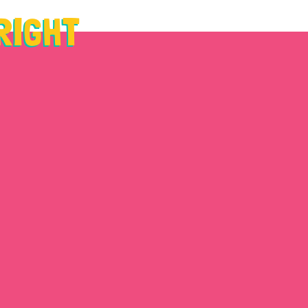
 RIGHT