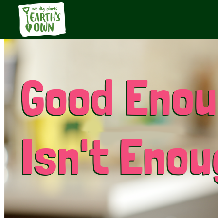
Good Eno
Isn't Eno