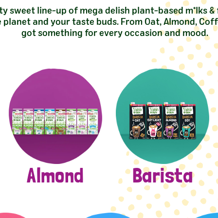
ty sweet line-up of mega delish plant-based m*lks &
e planet and your taste buds. From Oat, Almond, Coff
got something for every occasion and mood.
Almond
Barista