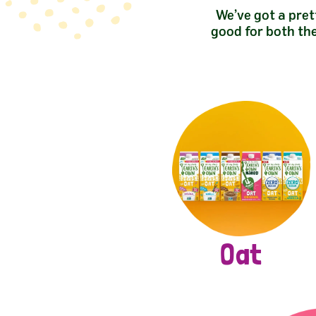
We’ve got a pret
good for both th
Oat