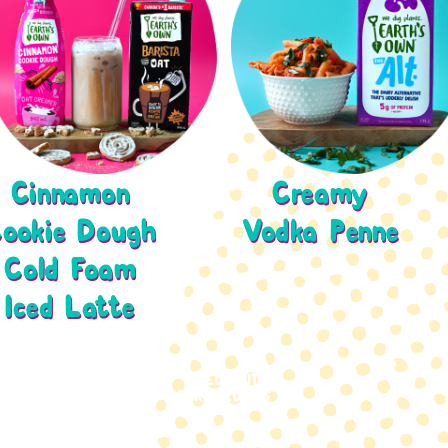
Cinnamon
Creamy
ookie Dough
Vodka Penne
Cold Foam
Iced Latte
CHECK OUT
MORE RECIPES