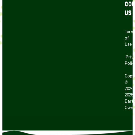
CON
US
Term
of
Use
Priv
Polic
Copy
©
2024
2025
Earth
Own