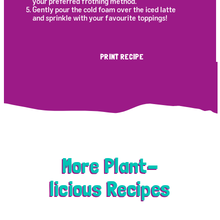
your preferred frothing method.
Gently pour the cold foam over the iced latte
and sprinkle with your favourite toppings!
PRINT RECIPE
More Plant-
licious Recipes