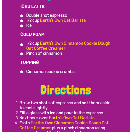
ICED LATTE
Double shot espresso
1/2 cup
Earth’s Own Oat Barista
Ice
COLD FOAM
1/2 cup
Earth’s Own Cinnamon Cookie Dough
Oat Coffee Creamer
Pinch of cinnamon
TOPPING
Cinnamon cookie crumbs
Directions
Brew two shots of espresso and set them aside
to cool slightly.
Fill a glass with ice and pour in the espresso.
Next pour over
Earth’s Own Oat Barista.
Froth
Earth’s Own Cinnamon Cookie Dough Oat
Coffee Creamer
plus a pinch cinnamon using