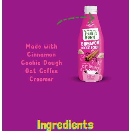
Made with
Cinnamon
Cookie Dough
Oat Coffee
Creamer
Ingredients