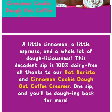
Cinnamon Cookie
Dough Oat Coffee
Creamer
A little cinnamon, a little
espresso, and a whole lot of
dough-liciousness! This
decadent sip is 100% dairy-free
all thanks to our
Oat Barista
and
Cinnamon Cookie Dough
Oat Coffee Creamer
. One sip,
and you’ll be dough-ing back
for more!