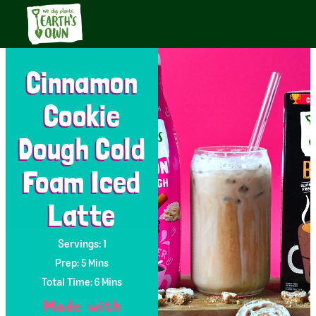
Cinnamon
Cookie
Dough Cold
Foam Iced
Latte
Servings: 1
Prep: 5 Mins
Total Time: 6 Mins
Made with