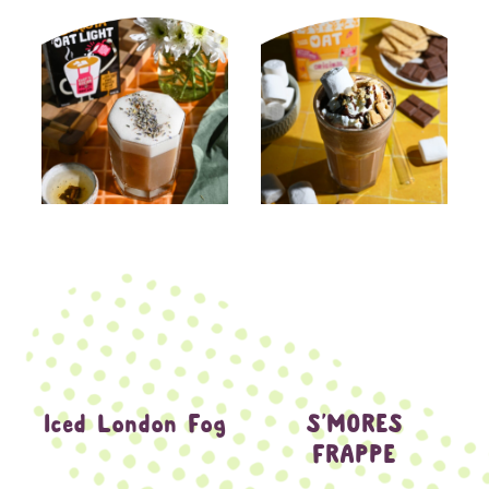
Iced London Fog
S’MORES
FRAPPE