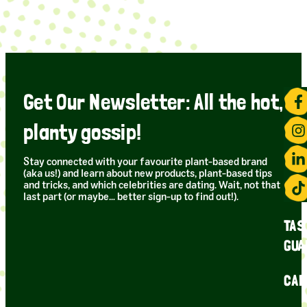
Get Our Newsletter: All the hot,
planty gossip!
Stay connected with your favourite plant-based brand
(aka us!) and learn about new products, plant-based tips
and tricks, and which celebrities are dating. Wait, not that
last part (or maybe… better sign-up to find out!).
TAS
GUA
CAR