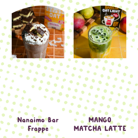
Nanaimo Bar
MANGO
Frappe
MATCHA LATTE