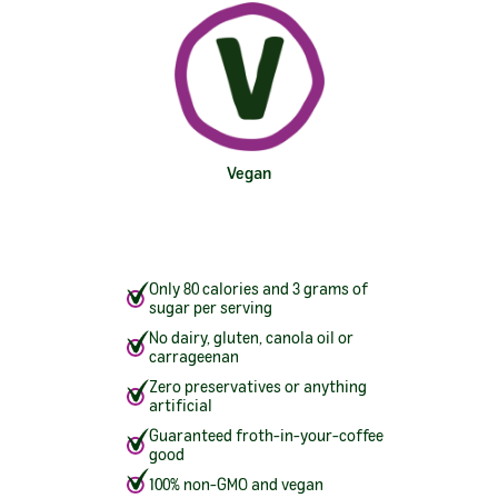
Vegan
Only 80 calories and 3 grams of
sugar per serving
No dairy, gluten, canola oil or
carrageenan
Zero preservatives or anything
artificial
Guaranteed froth-in-your-coffee
good
100% non-GMO and vegan