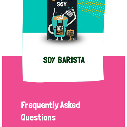
Frequently Asked
Questions