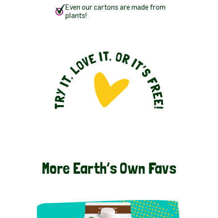
Even our cartons are made from
plants!
More Earth’s Own Favs