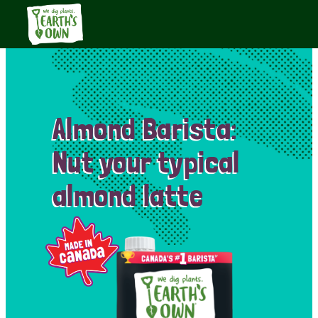
Almond Barista:
Nut your typical
almond latte