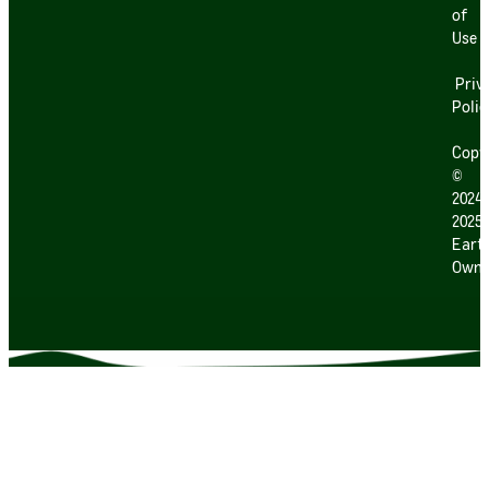
of
Use
Priv
Polic
Copy
©
2024
2025
Earth
Own