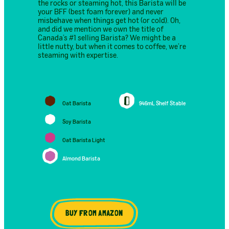
the rocks or steaming hot, this Barista will be
your BFF (best foam forever) and never
misbehave when things get hot (or cold). Oh,
and did we mention we own the title of
Canada’s #1 selling Barista? We might be a
little nutty, but when it comes to coffee, we’re
steaming with expertise.
Oat Barista
946mL Shelf Stable
Soy Barista
Oat Barista Light
Almond Barista
BUY FROM AMAZON