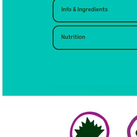
Info & Ingredients
Nutrition