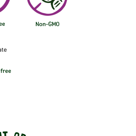
ee
Non-GMO
free