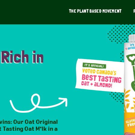
THE PLANT BASED MOVEMENT
 Rich in
wins: Our Oat Original
 Tasting Oat M*lk in a