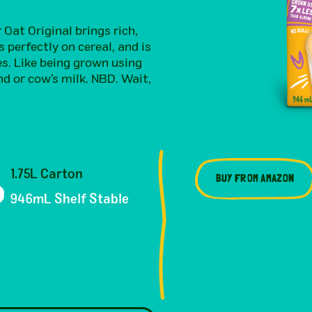
Oat Original brings rich,
s perfectly on cereal, and is
es. Like being grown using
d or cow’s milk. NBD. Wait,
1.75L Carton
BUY FROM AMAZON
946mL Shelf Stable