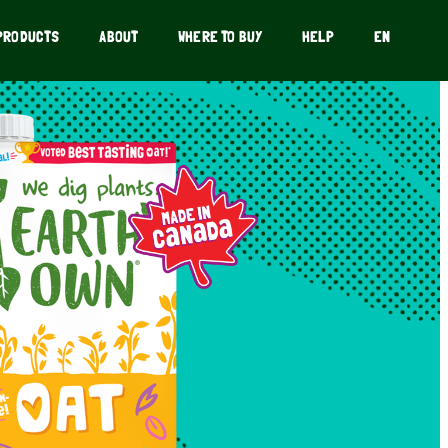
PRODUCTS
ABOUT
WHERE TO BUY
HELP
EN