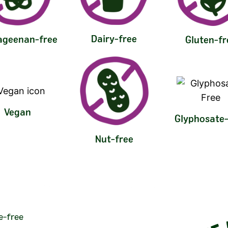
Dairy-free
ageenan-free
Gluten-fr
Vegan
Glyphosate-
Nut-free
e-free