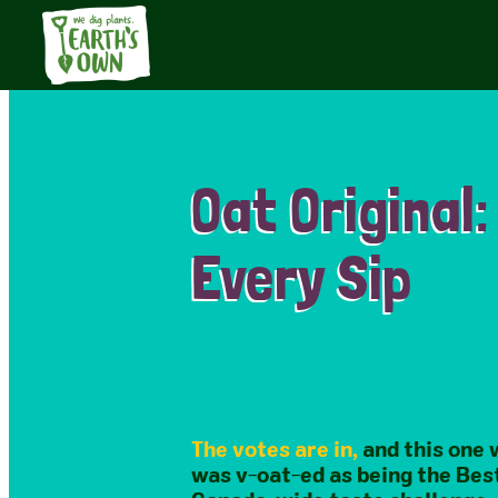
Oat Original:
Every Sip​
The votes are in,
and this one 
was v-oat-ed as being the Best