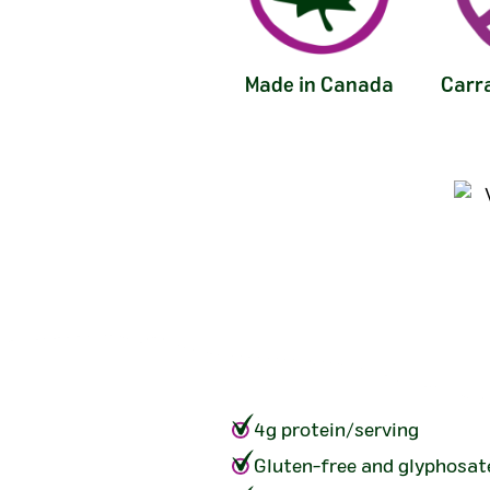
Made in Canada
Carr
4g protein/serving
Gluten-free and glyphosat