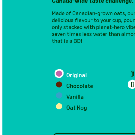
Canada-wide taste challenge.
Made of Canadian-grown oats, our 
delicious flavour to your cup, pour
only stacked with planet-hero vib
seven times less water than almon
that is a BD!
Original
Chocolate
Vanilla
Oat Nog