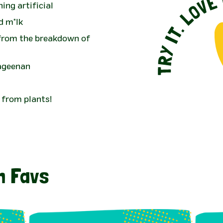
ing artificial
d m*lk
 from the breakdown of
rageenan
 from plants!
n Favs