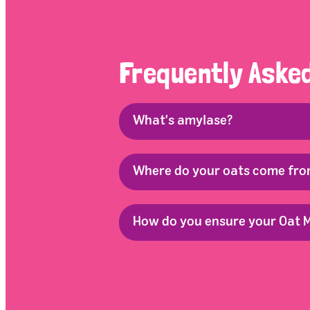
Frequently Aske
What's amylase?
Where do your oats come fr
How do you ensure your Oat M