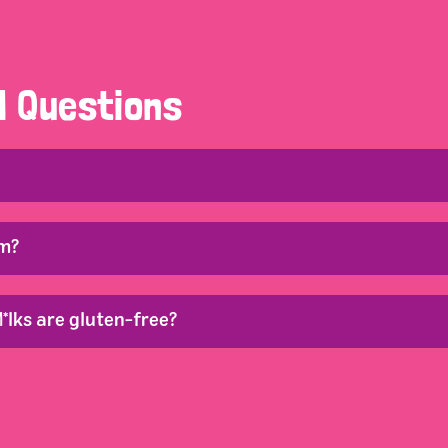
d Questions
om?
*lks are gluten-free?