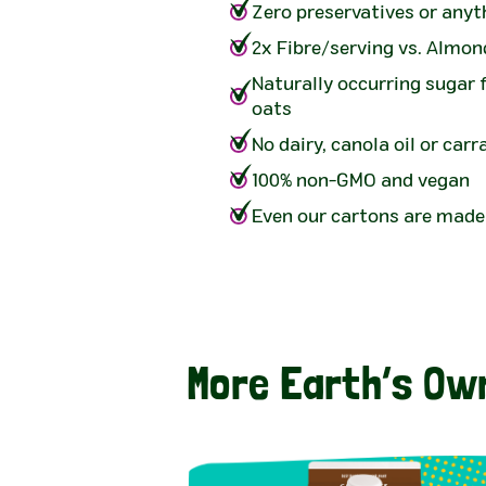
Zero preservatives or anyth
2x Fibre/serving vs. Almon
Naturally occurring sugar
oats
No dairy, canola oil or car
100% non-GMO and vegan
Even our cartons are made
More Earth’s Ow