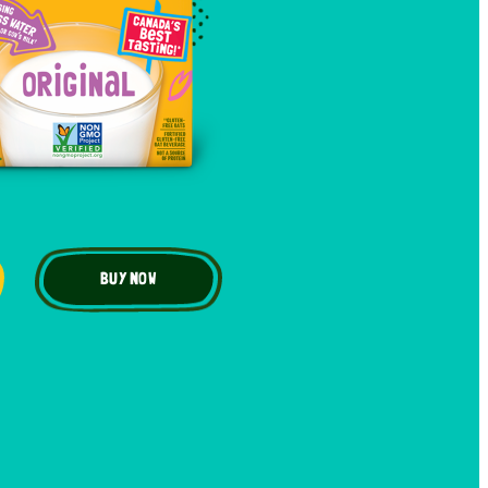
BUY NOW