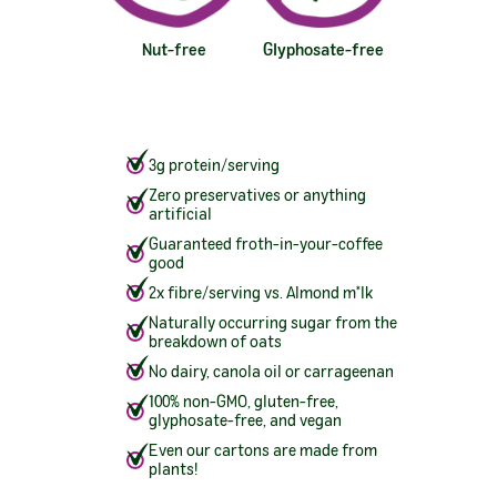
Nut-free
Glyphosate-free
3g protein/serving
Zero preservatives or anything
artificial
Guaranteed froth-in-your-coffee
good
2x fibre/serving vs. Almond m*lk
Naturally occurring sugar from the
breakdown of oats
No dairy, canola oil or carrageenan
100% non-GMO, gluten-free,
glyphosate-free, and vegan
Even our cartons are made from
plants!