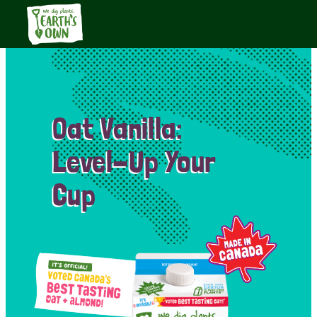
Oat Vanilla:
Level-Up Your
Cup