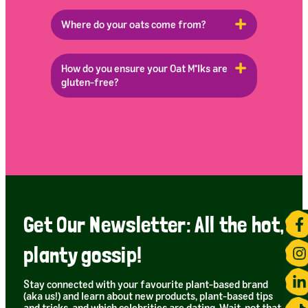
Where do your oats come from?
How do you ensure your Oat M*lks are
gluten-free?
Get Our Newsletter: All the hot,
planty gossip!
Stay connected with your favourite plant-based brand
(aka us!) and learn about new products, plant-based tips