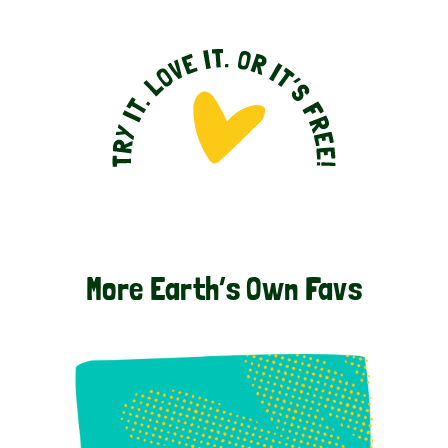
More Earth’s Own Favs