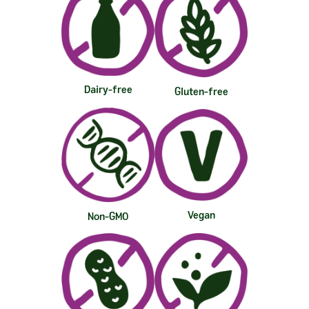
Dairy-free
Gluten-free
Vegan
Non-GMO