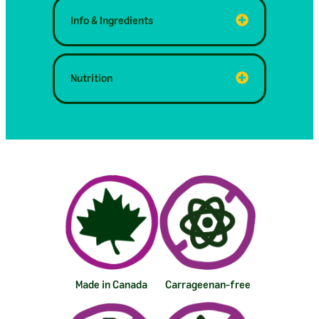
Info & Ingredients
Nutrition
Made in Canada
Carrageenan-free