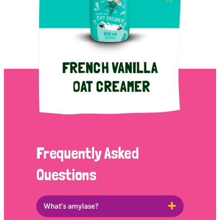
Frequently Asked
Questions
What's amylase?