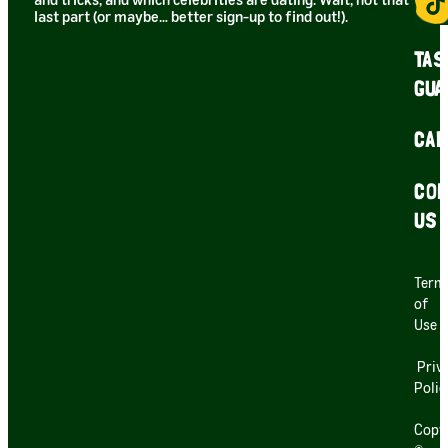
and tricks, and which celebrities are dating. Wait, not that
last part (or maybe… better sign-up to find out!).
TAS
GUA
CAR
CON
US
Term
of
Use
Priv
Polic
Copy