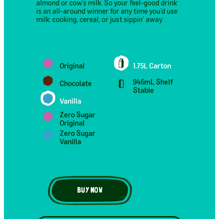
almond or cow’s milk. So your feel-good drink
is an all-around winner for any time you’d use
milk: cooking, cereal, or just sippin’ away.
Original
1.75L Carton
946mL Shelf
Chocolate
Stable
Vanilla
Zero Sugar
Original
Zero Sugar
Vanilla
BUY NOW