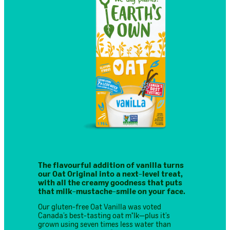
The flavourful addition of vanilla turns
our Oat Original into a next-level treat,
with all the creamy goodness that puts
that milk-mustache-smile on your face.
Our gluten-free Oat Vanilla was voted
Canada’s best-tasting oat m*lk—plus it’s
grown using seven times less water than