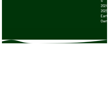
©
2024
2025
Earth
Own