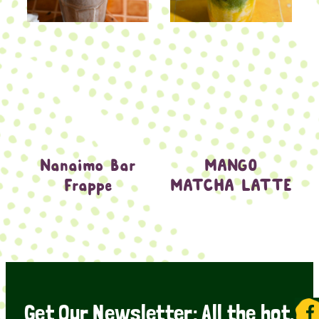
Nanaimo Bar
MANGO
Frappe
MATCHA LATTE
Get Our Newsletter: All the hot,