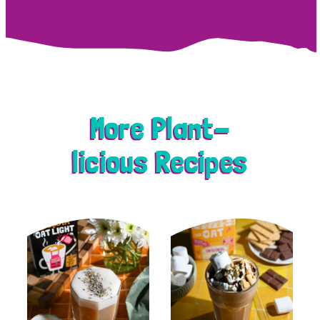
More Plant-
licious Recipes