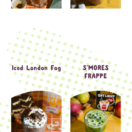
Iced London Fog
S’MORES
FRAPPE