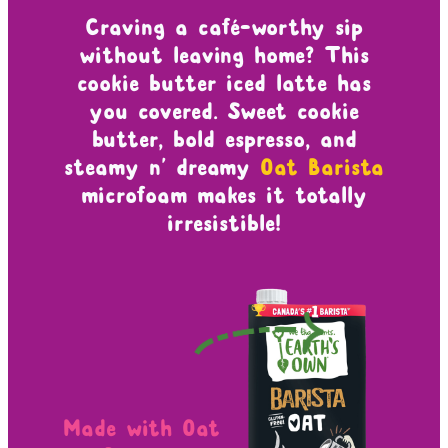
Craving a café-worthy sip
without leaving home? This
cookie butter iced latte has
you covered. Sweet cookie
butter, bold espresso, and
steamy n’ dreamy
Oat Barista
microfoam makes it totally
irresistible!
Made with Oat