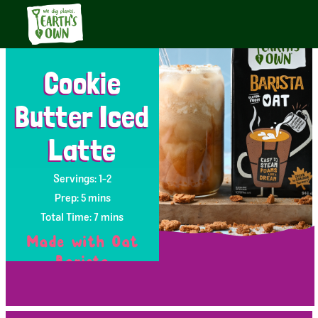
Cookie
Butter Iced
Latte
Servings: 1-2
Prep: 5 mins
Total Time: 7 mins
Made with Oat
Barista