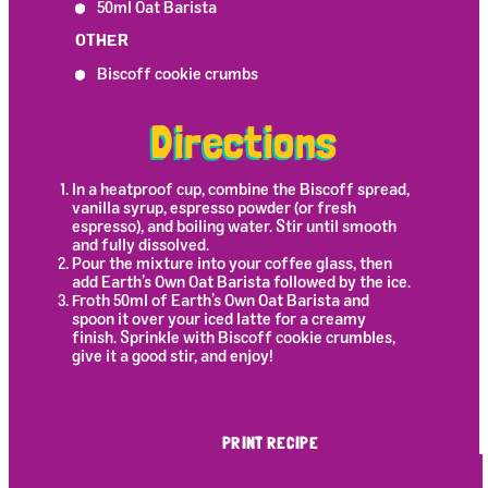
50ml Oat Barista
OTHER
Biscoff cookie crumbs
Directions
In a heatproof cup, combine the Biscoff spread,
vanilla syrup, espresso powder (or fresh
espresso), and boiling water. Stir until smooth
and fully dissolved.
Pour the mixture into your coffee glass, then
add Earth’s Own Oat Barista followed by the ice.
Froth 50ml of Earth’s Own Oat Barista and
spoon it over your iced latte for a creamy
finish. Sprinkle with Biscoff cookie crumbles,
give it a good stir, and enjoy!
PRINT RECIPE