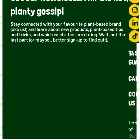
planty gossip!
Stay connected with your favourite plant-based brand
(aka us!) and learn about new products, plant-based tips
and tricks, and which celebrities are dating. Wait, not that
last part (or maybe… better sign-up to find out!).
TAS
GUA
CAR
CON
US
Term
of
Use