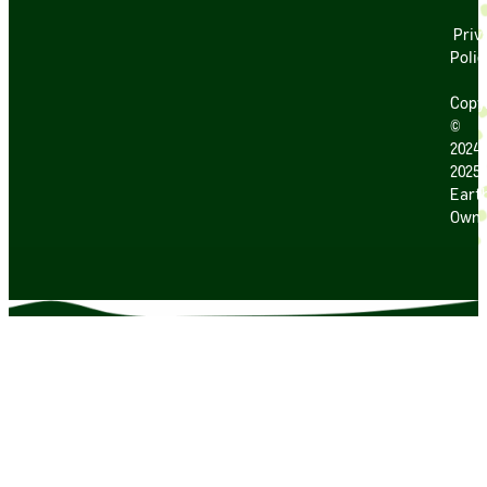
Priv
Polic
Copy
©
2024
2025
Earth
Own