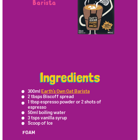
Barista
Ingredients
300ml
Earth’s Own Oat Barista
2 tbsps Biscoff spread
1 tbsp espresso powder or 2 shots of
espresso
50ml boiling water
3 tsps vanilla syrup
Scoop of Ice
FOAM